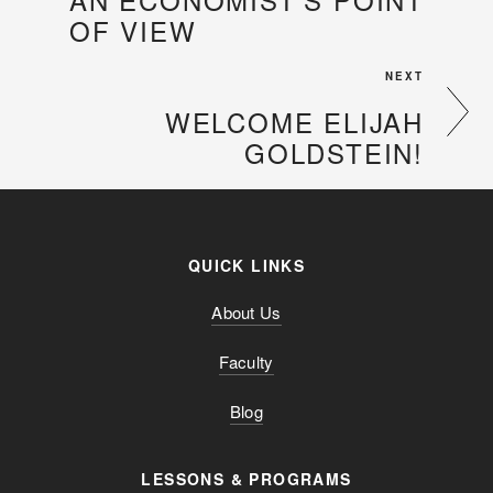
OF VIEW
NEXT
WELCOME ELIJAH
GOLDSTEIN!
QUICK LINKS
About Us
Faculty
Blog
LESSONS & PROGRAMS