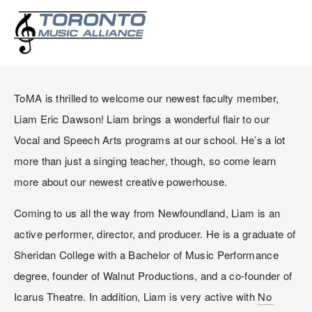
WELCOME LIAM ERIC
DAWSON!
ToMA is thrilled to welcome our newest faculty member, 
Liam Eric Dawson! Liam brings a wonderful flair to our 
Vocal and Speech Arts programs at our school. He’s a lot 
more than just a singing teacher, though, so come learn 
more about our newest creative powerhouse.
Coming to us all the way from Newfoundland, Liam is an 
active performer, director, and producer. He is a graduate of 
Sheridan College with a Bachelor of Music Performance 
degree, founder of Walnut Productions, and a co-founder of 
Icarus Theatre. In addition, Liam is very active with 
No 