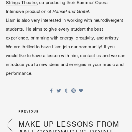
Strings Theatre
, co-producing their Summer Opera 
Intensive production of 
Hansel and Gretel
.
Liam is also very interested in working with neurodivergent 
students. He aims to give every student the best 
experience, brimming with energy, creativity, and artistry. 
We are thrilled to have Liam join our community! If you 
would like to have a lesson with him, 
contact us
 and we can 
introduce you to new ideas and energies in your music and 
performance.
PREVIOUS
MAKE UP LESSONS FROM
AN ECONOMIST'S POINT