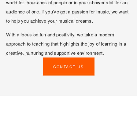
world for thousands of people or in your shower stall for an 
audience of one, if you’ve got a passion for music, we want 
to help you achieve your musical dreams. 
With a focus on fun and positivity, we take a modern 
approach to teaching that highlights the joy of learning in a 
creative, nurturing and supportive environment. 
CONTACT US
TOMA’S FOUR PILLARS