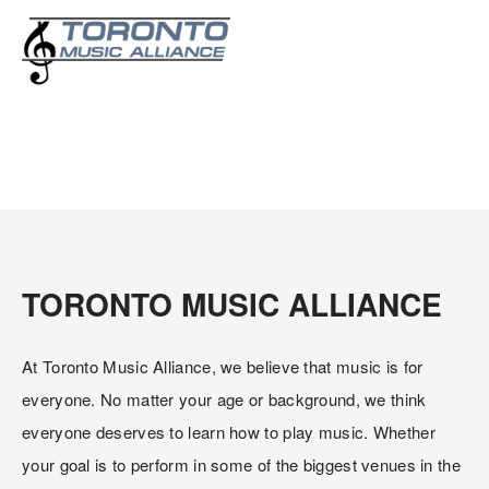
About Us
TORONTO MUSIC ALLIANCE
At Toronto Music Alliance, we believe that music is for 
everyone. No matter your age or background, we think 
everyone deserves to learn how to play music. Whether 
your goal is to perform in some of the biggest venues in the 