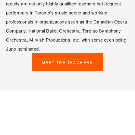
faculty are not only highly qualified teachers but frequent 
performers in Toronto’s music scene and working 
professionals in organizations such as the Canadian Opera 
Company, National Ballet Orchestra, Toronto Symphony 
Orchestra, Mirvish Productions, etc. with some even being 
Juno nominated. 
MEET THE TEACHERS
TESTIMONIALS