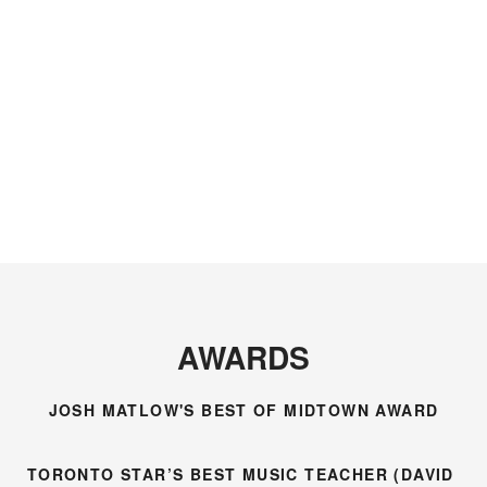
the level of musical
all the excellent
understanding I
guidance in my
have without
violin adventure.”
David’s
encouragement,
patience and
sense of humour.”
AWARDS
JOSH MATLOW'S BEST OF MIDTOWN AWARD
TORONTO STAR’S BEST MUSIC TEACHER (DAVID 