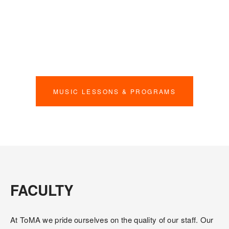
hearts. From charity drives to community performances 
(like our annual Marlies Day!), we want to get the word out 
about what we do. We also work with our partners to have 
field trips to different performances, such as the Toronto 
Symphony Orchestra and Canadian Opera Company.
MUSIC LESSONS & PROGRAMS
FACULTY
At ToMA we pride ourselves on the quality of our staff. Our 