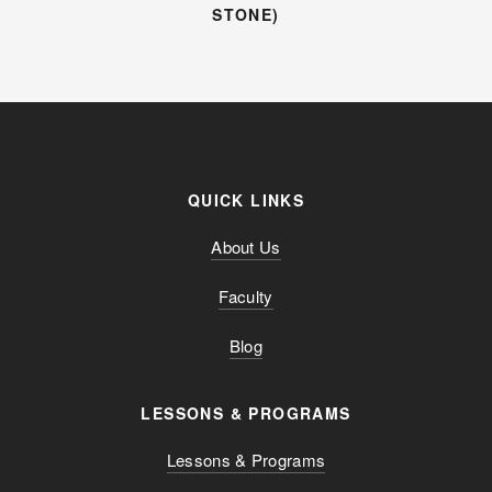
STONE)
QUICK LINKS
About Us
Faculty
Blog
LESSONS & PROGRAMS
Lessons & Programs