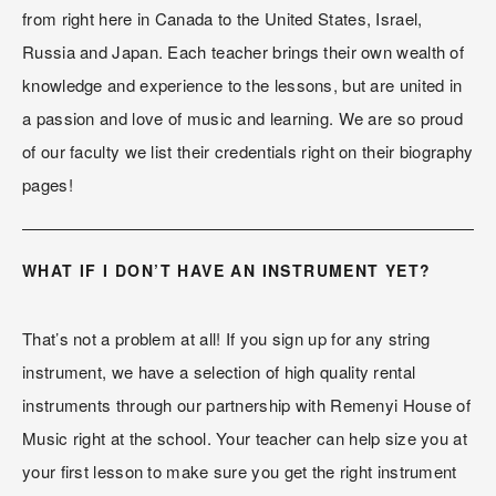
from right here in Canada to the United States, Israel, 
Russia and Japan. Each teacher brings their own wealth of 
knowledge and experience to the lessons, but are united in 
a passion and love of music and learning. We are so proud 
of our faculty we list their credentials right on their biography 
pages!
WHAT IF I DON’T HAVE AN INSTRUMENT YET?
That’s not a problem at all! If you sign up for any string 
instrument, we have a selection of high quality rental 
instruments through our partnership with Remenyi House of 
Music right at the school. Your teacher can help size you at 
your first lesson to make sure you get the right instrument 