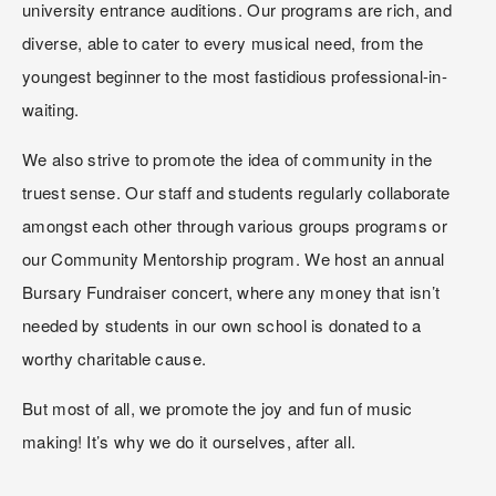
university entrance auditions. Our programs are rich, and 
diverse, able to cater to every musical need, from the 
youngest beginner to the most fastidious professional-in-
waiting.
We also strive to promote the idea of community in the 
truest sense. Our staff and students regularly collaborate 
amongst each other through various groups programs or 
our Community Mentorship program. We host an annual 
Bursary Fundraiser concert, where any money that isn’t 
needed by students in our own school is donated to a 
worthy charitable cause.
But most of all, we promote the joy and fun of music 
making! It’s why we do it ourselves, after all.