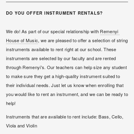
DO YOU OFFER INSTRUMENT RENTALS?
We do! As part of our special relationship with 
Remenyi 
House of Music
, we are pleased to offer a selection of string 
instruments available to rent right at our school. These 
instruments are selected by our faculty and are rented 
through Remenyi's. Our teachers can help size any student 
to make sure they get a high-quality instrument suited to 
their individual needs. Just let us know when enrolling that 
you would like to rent an instrument, and we can be ready to 
help!
Instruments that are available to rent include: Bass, Cello, 
Viola and Violin