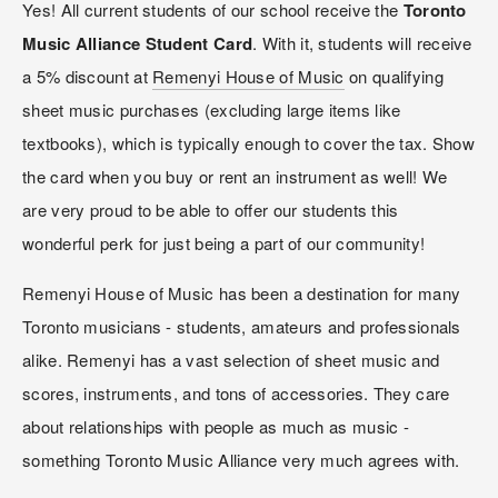
Yes! All current students of our school receive the 
Toronto 
Music Alliance Student Card
. With it, students will receive 
a 5% discount at 
Remenyi House of Music
 on qualifying 
sheet music purchases (excluding large items like 
textbooks), which is typically enough to cover the tax. Show 
the card when you buy or rent an instrument as well! We 
are very proud to be able to offer our students this 
wonderful perk for just being a part of our community!
Remenyi House of Music has been a destination for many 
Toronto musicians - students, amateurs and professionals 
alike. Remenyi has a vast selection of sheet music and 
scores, instruments, and tons of accessories. They care 
about relationships with people as much as music - 
something Toronto Music Alliance very much agrees with.