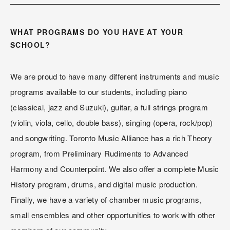
WHAT PROGRAMS DO YOU HAVE AT YOUR 
SCHOOL?
We are proud to have many different instruments and music 
programs available to our students, including piano 
(classical, jazz and Suzuki), guitar, a full strings program 
(violin, viola, cello, double bass), singing (opera, rock/pop) 
and songwriting. Toronto Music Alliance has a rich Theory 
program, from Preliminary Rudiments to Advanced 
Harmony and Counterpoint. We also offer a complete Music 
History program, drums, and digital music production. 
Finally, we have a variety of chamber music programs, 
small ensembles and other opportunities to work with other 