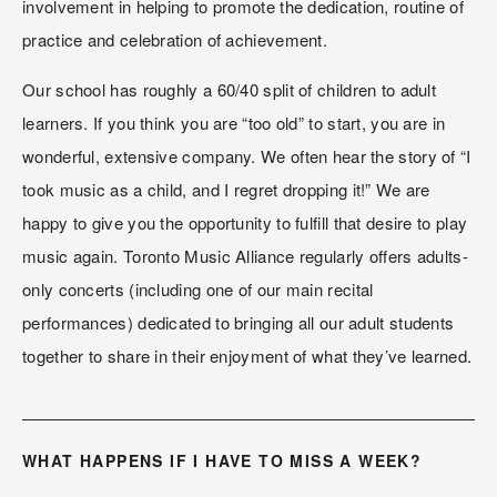
involvement in helping to promote the dedication, routine of 
practice and celebration of achievement.
Our school has roughly a 60/40 split of children to adult 
learners. If you think you are “too old” to start, you are in 
wonderful, extensive company. We often hear the story of “I 
took music as a child, and I regret dropping it!” We are 
happy to give you the opportunity to fulfill that desire to play 
music again. Toronto Music Alliance regularly offers adults-
only concerts (including one of our main recital 
performances) dedicated to bringing all our adult students 
together to share in their enjoyment of what they’ve learned.
WHAT HAPPENS IF I HAVE TO MISS A WEEK?