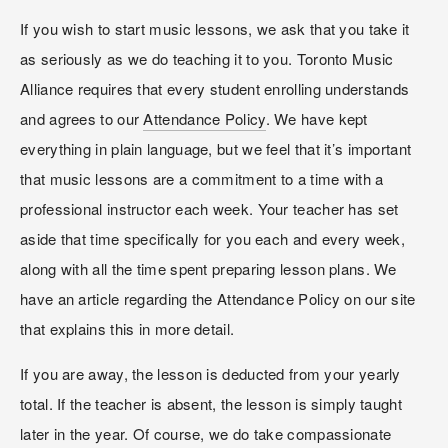
If you wish to start music lessons, we ask that you take it 
as seriously as we do teaching it to you. Toronto Music 
Alliance requires that every student enrolling understands 
and agrees to our 
Attendance Policy
. We have kept 
everything in plain language, but we feel that it’s important 
that music lessons are a commitment to a time with a 
professional instructor each week. Your teacher has set 
aside that time specifically for you each and every week, 
along with all the time spent preparing lesson plans. We 
have an article regarding the Attendance Policy on our site 
that explains this in more detail.
If you are away, the lesson is deducted from your yearly 
total. If the teacher is absent, the lesson is simply taught 
later in the year. Of course, we do take compassionate 