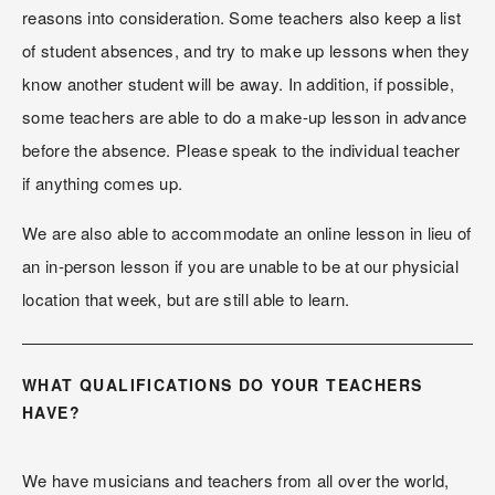
reasons into consideration. Some teachers also keep a list 
of student absences, and try to make up lessons when they 
know another student will be away. In addition, if possible, 
some teachers are able to do a make-up lesson in advance 
before the absence. Please speak to the individual teacher 
if anything comes up.
We are also able to accommodate an online lesson in lieu of 
an in-person lesson if you are unable to be at our physicial 
location that week, but are still able to learn.
WHAT QUALIFICATIONS DO YOUR TEACHERS 
HAVE?
We have musicians and teachers from all over the world, 