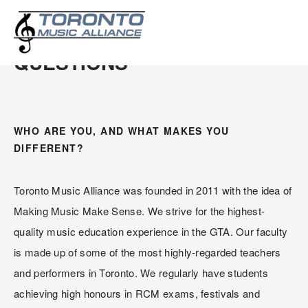
FREQUENTLY ASKED 
QUESTIONS
WHO ARE YOU, AND WHAT MAKES YOU 
DIFFERENT?
Toronto Music Alliance was founded in 2011 with the idea of 
Making Music Make Sense. We strive for the highest-
quality music education experience in the GTA. Our faculty 
is made up of some of the most highly-regarded teachers 
and performers in Toronto. We regularly have students 
achieving high honours in RCM exams, festivals and 