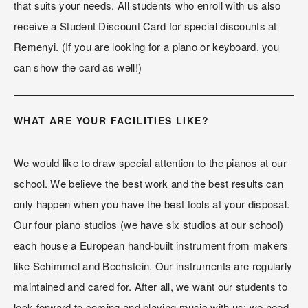
that suits your needs. All students who enroll with us also 
receive a Student Discount Card for special discounts at 
Remenyi. (If you are looking for a piano or keyboard, you 
can show the card as well!)
WHAT ARE YOUR FACILITIES LIKE?
We would like to draw special attention to the pianos at our 
school. We believe the best work and the best results can 
only happen when you have the best tools at your disposal. 
Our four piano studios (we have six studios at our school) 
each house a European hand-built instrument from makers 
like Schimmel and Bechstein. Our instruments are regularly 
maintained and cared for. After all, we want our students to 
look forward to coming and playing music with us; we need 