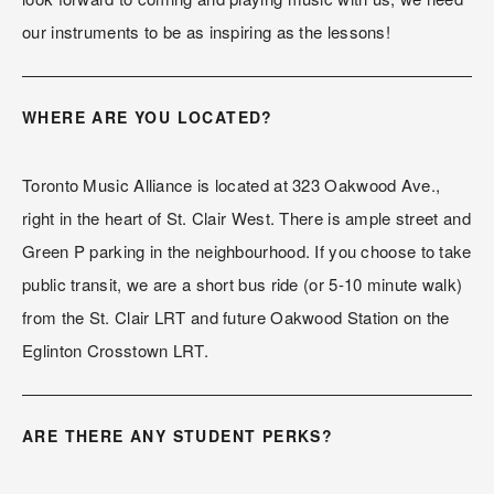
our instruments to be as inspiring as the lessons!
WHERE ARE YOU LOCATED?
Toronto Music Alliance is located at 323 Oakwood Ave., 
right in the heart of St. Clair West. There is ample street and 
Green P parking in the neighbourhood. If you choose to take 
public transit, we are a short bus ride (or 5-10 minute walk) 
from the St. Clair LRT and future Oakwood Station on the 
Eglinton Crosstown LRT.
ARE THERE ANY STUDENT PERKS?