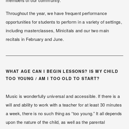
members of our community.
Throughout the year, we have frequent performance 
opportunities for students to perform in a variety of settings, 
including masterclasses, Minicitals and our two main 
recitals in February and June.
WHAT AGE CAN I BEGIN LESSONS? IS MY CHILD 
TOO YOUNG / AM I TOO OLD TO START?
Music is wonderfully universal and accessible. If there is a 
will and ability to work with a teacher for at least 30 minutes 
a week, there is no such thing as “too young.” It all depends 
upon the nature of the child, as well as the parental 