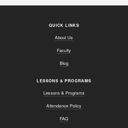
QUICK LINKS
About Us
Faculty
Blog
LESSONS & PROGRAMS
Lessons & Programs
Attendance Policy
FAQ