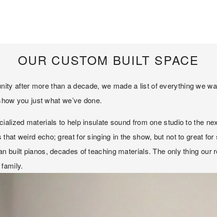
OUR CUSTOM BUILT SPACE
y after more than a decade, we made a list of everything we wanted
o show you just what we’ve done. 
ized materials to help insulate sound from one studio to the next. In
hat weird echo; great for singing in the show, but not to great fo
an built pianos, decades of teaching materials. The only thing ou
family. 