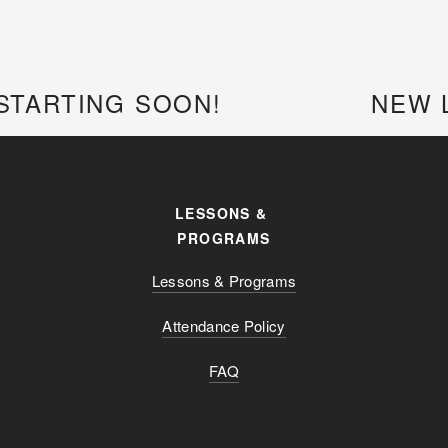
STARTING SOON!
NEW 
LESSONS & 
PROGRAMS
Lessons & Programs
Attendance Policy
FAQ