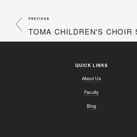
PREVIOUS
TOMA CHILDREN'S CHOIR 
QUICK LINKS
About Us
Faculty
Blog