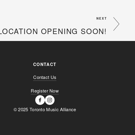
NEXT
LOCATION OPENING SOON!
CONTACT
Contact Us
Register Now
© 2025 Toronto Music Alliance