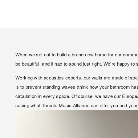
When we set out to build a brand new home for our communit
be beautiful, and it had to sound just right. We're happy t
Working with acoustics experts, our walls are made of special
is to prevent standing waves (think how your bathroom has t
circulation in every space. Of course, we have our Europe
seeing what Toronto Music Alliance can offer you and your 