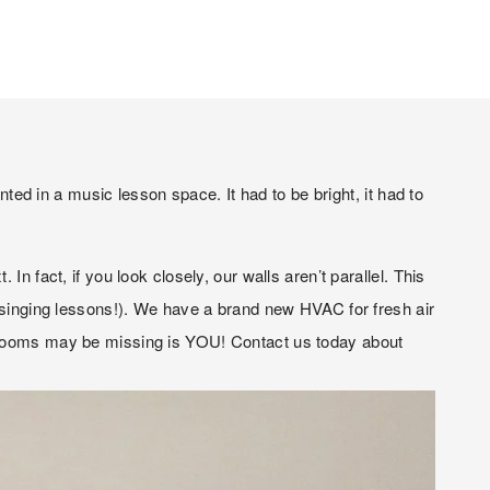
 in a music lesson space. It had to be bright, it had to 
 fact, if you look closely, our walls aren’t parallel. This 
r singing lessons!). We have a brand new HVAC for fresh air 
r rooms may be missing is YOU! Contact us today about 