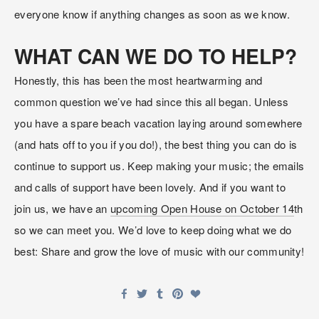
everyone know if anything changes as soon as we know.
WHAT CAN WE DO TO HELP?
Honestly, this has been the most heartwarming and 
common question we’ve had since this all began. Unless 
you have a spare beach vacation laying around somewhere 
(and hats off to you if you do!), the best thing you can do is 
continue to support us. Keep making your music; the emails 
and calls of support have been lovely. And if you want to 
join us, we have an 
upcoming Open House on October 14
th 
so we can meet you. We’d love to keep doing what we do 
best: Share and grow the love of music with our community!