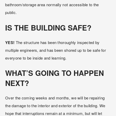
bathroom/storage area normally not accessible to the 
public.
IS THE BUILDING SAFE?
YES! 
The structure has been thoroughly inspected by 
multiple engineers, and has been shored up to be safe for 
everyone to be inside and learning.
WHAT’S GOING TO HAPPEN 
NEXT?
Over the coming weeks and months, we will be repairing 
the damage to the interior and exterior of the building. We 
hope that interruptions remain at a minimum, but will let 