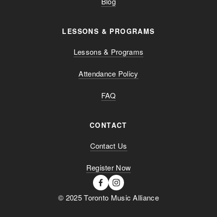
Blog
LESSONS & PROGRAMS
Lessons & Programs
Attendance Policy
FAQ
CONTACT
Contact Us
Register Now
© 2025 Toronto Music Alliance