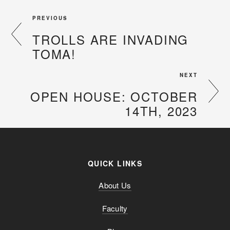
PREVIOUS
TROLLS ARE INVADING
TOMA!
NEXT
OPEN HOUSE: OCTOBER
14TH, 2023
QUICK LINKS
About Us
Faculty