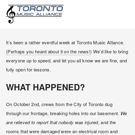
PLEASE PARDON OUR
APPEARANCE!
It’s been a rather eventful week at Toronto Music Alliance. 
(Perhaps you heard about it on the news!)
 We’d like to bring 
everyone up to speed, and let you all know we are fine, and 
fully open for lessons.
WHAT HAPPENED?
On October 2nd, crews from the City of Toronto dug 
through our frontage, breaking holes into our basement. 
We 
are relieved to report that nobody was injured
, and the 
rooms that were damaged were an electrical room and 