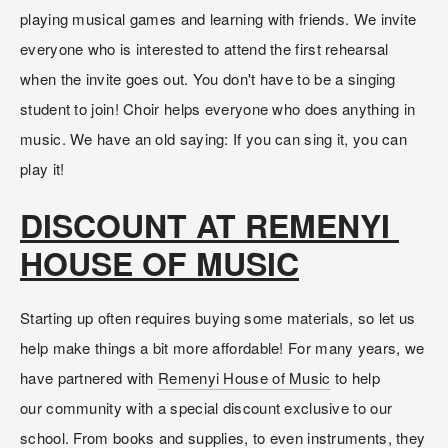
playing musical games and learning with friends. We invite 
everyone who is interested to attend the first rehearsal 
when the invite goes out. You don't have to be a singing 
student to join! Choir helps everyone who does anything in 
music. We have an old saying: If you can sing it, you can 
play it!
DISCOUNT AT REMENYI 
HOUSE OF MUSIC
Starting up often requires buying some materials, so let us 
help make things a bit more affordable! For many years, we 
have partnered with 
Remenyi House of Music
 to help 
our community with a special discount exclusive to our 
school. From books and supplies, to even instruments, they 