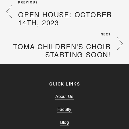
PREVIOUS
OPEN HOUSE: OCTOBER
14TH, 2023
NEXT
TOMA CHILDREN'S CHOIR
STARTING SOON!
QUICK LINKS
About Us
Faculty
Blog