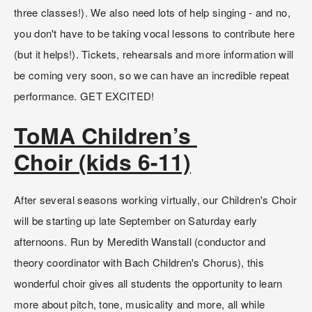
three classes!). We also need lots of help singing - and no, 
you don't have to be taking vocal lessons to contribute here 
(but it helps!). Tickets, rehearsals and more information will 
be coming very soon, so we can have an incredible repeat 
performance. GET EXCITED!
ToMA Children’s 
Choir (kids 6-11)
After several seasons working virtually, our Children's Choir 
will be starting up late September on Saturday early 
afternoons. Run by Meredith Wanstall (conductor and 
theory coordinator with Bach Children's Chorus), this 
wonderful choir gives all students the opportunity to learn 
more about pitch, tone, musicality and more, all while 