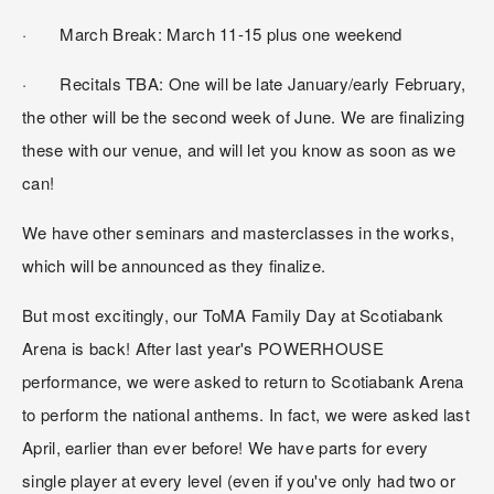
·       March Break: March 11-15 plus one weekend
·       Recitals TBA: One will be late January/early February, 
the other will be the second week of June. We are finalizing 
these with our venue, and will let you know as soon as we 
can!
We have other seminars and masterclasses in the works, 
which will be announced as they finalize.
But most excitingly, our ToMA Family Day at Scotiabank 
Arena is back! After last year's POWERHOUSE 
performance, we were asked to return to Scotiabank Arena 
to perform the national anthems. In fact, we were asked last 
April, earlier than ever before! We have parts for every 
single player at every level (even if you've only had two or 