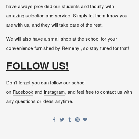
have always provided our students and faculty with 
amazing selection and service. Simply let them know you 
are with us, and they will take care of the rest. 
We will also have a small shop at the school for your 
convenience furnished by Remenyi, so stay tuned for that!
FOLLOW US!
Don’t forget you can follow our school 
on 
Facebook
 and 
Instagram
, and feel free to contact us with 
any questions or ideas anytime.