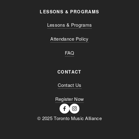
LESSONS & PROGRAMS
Lessons & Programs
Attendance Policy
FAQ
CONTACT
Contact Us
Register Now
© 2025 Toronto Music Alliance