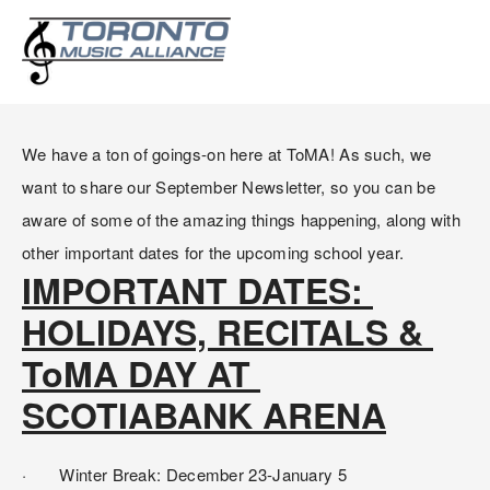
SEPTEMBER NEWSLETTER:
IMPORTANT DATES AND INFO
We have a ton of goings-on here at ToMA! As such, we 
want to share our September Newsletter, so you can be 
aware of some of the amazing things happening, along with 
other important dates for the upcoming school year.
IMPORTANT DATES: 
HOLIDAYS, RECITALS & 
ToMA DAY AT 
SCOTIABANK ARENA
·       Winter Break: December 23-January 5