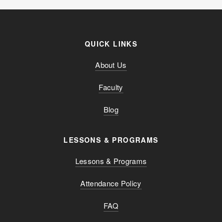
QUICK LINKS
About Us
Faculty
Blog
LESSONS & PROGRAMS
Lessons & Programs
Attendance Policy
FAQ