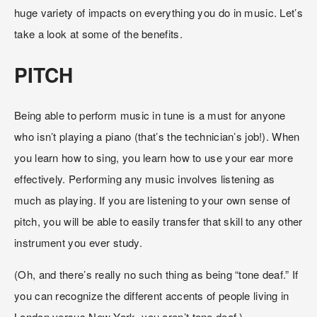
huge variety of impacts on everything you do in music. Let’s 
take a look at some of the benefits.
PITCH
Being able to perform music in tune is a must for anyone 
who isn’t playing a piano (that’s the technician’s job!). When 
you learn how to sing, you learn how to use your ear more 
effectively. Performing any music involves listening as 
much as playing. If you are listening to your own sense of 
pitch, you will be able to easily transfer that skill to any other 
instrument you ever study.
(Oh, and there’s really no such thing as being “tone deaf.” If 
you can recognize the different accents of people living in 
London versus New York, you aren’t tone deaf.)