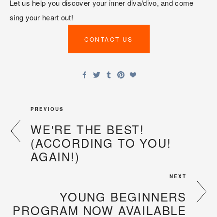
Let us help you discover your inner diva/divo, and come 
sing your heart out!
CONTACT US
PREVIOUS
WE'RE THE BEST!
(ACCORDING TO YOU!
AGAIN!)
NEXT
YOUNG BEGINNERS
PROGRAM NOW AVAILABLE