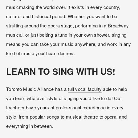
musicmaking the world over. It exists in every country, 
culture, and historical period. Whether you want to be 
strutting around the opera stage, performing in a Broadway 
musical, or just belting a tune in your own shower, singing 
means you can take your music anywhere, and work in any 
kind of music your heart desires.
LEARN TO SING WITH US!
Toronto Music Alliance has a 
full vocal faculty
 able to help 
you learn whatever style of singing you’d like to do! Our 
teachers 
have years of professional experience in every 
style, from popular songs to musical theatre to opera, and 
everything in between. 