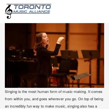
THE JOYS OF SINGING!
Singing is the most human form of music-making. It comes 
from within you, and goes wherever you go. On top of being 
an incredibly fun way to make music, singing also has a 