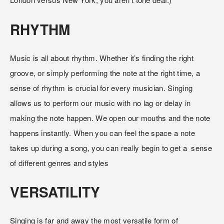
RHYTHM
Music is all about rhythm. Whether it’s finding the right 
groove, or simply performing the note at the right time, a 
sense of rhythm is crucial for every musician. Singing 
allows us to perform our music with no lag or delay in 
making the note happen. We open our mouths and the note 
happens instantly. When you can feel the space a note 
takes up during a song, you can really begin to get a  sense 
of different genres and styles
VERSATILITY
Singing is far and away the most versatile form of 