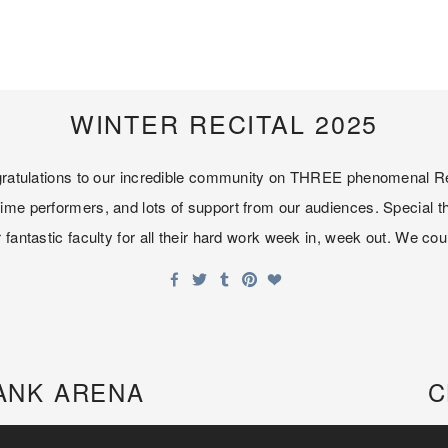
WINTER RECITAL 2025
ongratulations to our incredible community on THREE phenomenal Re
ime performers, and lots of support from our audiences. Special t
fantastic faculty for all their hard work week in, week out. We coul
ANK ARENA
C