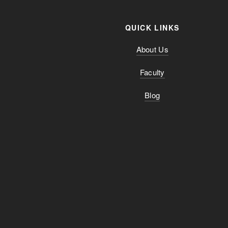
QUICK LINKS
About Us
Faculty
Blog