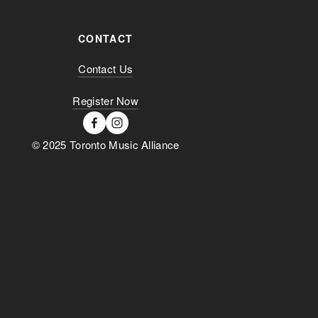
CONTACT
Contact Us
Register Now
© 2025 Toronto Music Alliance