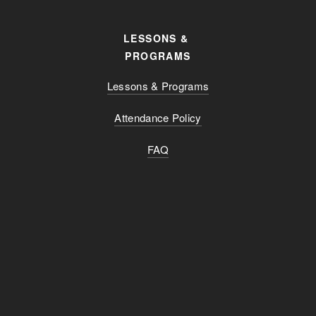
LESSONS & 
PROGRAMS
Lessons & Programs
Attendance Policy
FAQ