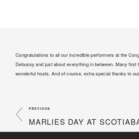
Congratulations to all our incredible performers at the C
Debussy and just about everything in between. Many first t
wonderful hosts. And of course, extra special thanks to our 
PREVIOUS
MARLIES DAY AT SCOTIAB