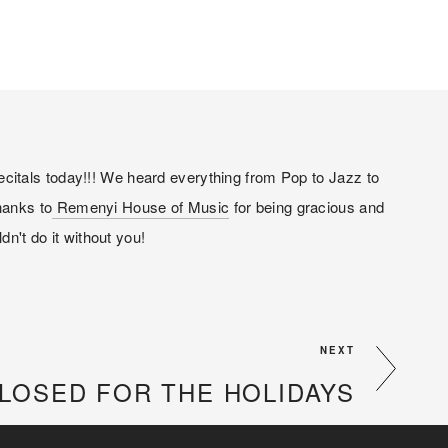
citals today!!! We heard everything from Pop to Jazz to 
hanks to
 Remenyi House of Music
 for being gracious and 
dn't do it without you!
NEXT
LOSED FOR THE HOLIDAYS