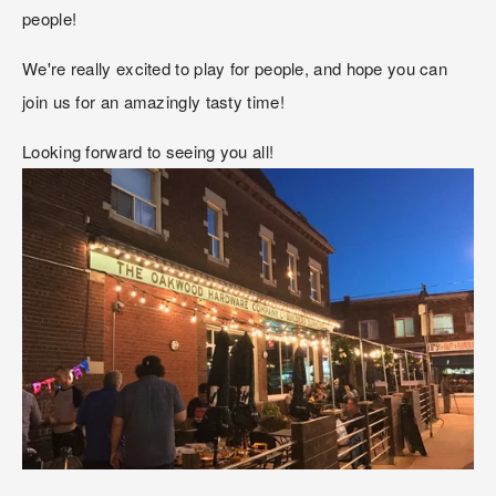
people!
We're really excited to play for people, and hope you can 
join us for an amazingly tasty time!
Looking forward to seeing you all!