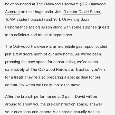
neighbourhood at 
The Oakwood Hardware
 (
337 Oakwood 
Avenue)
 on their huge patio. Join 
Director David Stone
, 
ToMA student bassist (and 
York University Jazz 
Performance Major
) Alison along with some surprise guests 
for a delicious and musical experience.
The Oakwood Hardware is an incredible gastropub located 
just a few doors north of our new home. As we've been 
prepping the new space for construction, we've eaten 
extensively at The Oakwood Hardware. Trust us: you're in 
for a treat! They're also preparing a special deal for our 
community when we finally make the move.
After the brunch performance at 2 p.m., David will be 
around to show you the pre-construction space, answer 
your questions and generally celebrate actually seeing 