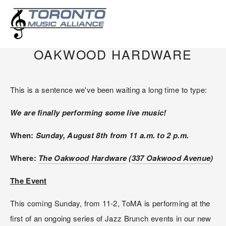
AUGUST 8, 2021: TOMA
PERFORMING AT THE
OAKWOOD HARDWARE
This is a sentence we've been waiting a long time to type:
We are finally performing some live music!
When: 
Sunday, August 8th from 11 a.m. to 2 p.m.
Where: 
The Oakwood Hardware
 (
337 Oakwood Avenue
)
The Event
This coming Sunday, from 11-2, ToMA is performing at the 
first of an ongoing series of Jazz Brunch events in our new 