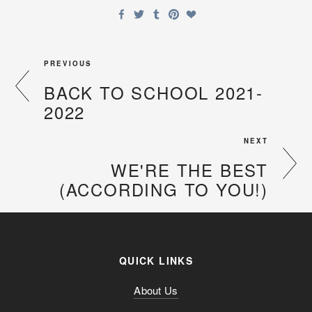
PREVIOUS
BACK TO SCHOOL 2021-
2022
NEXT
WE'RE THE BEST
(ACCORDING TO YOU!)
QUICK LINKS
About Us