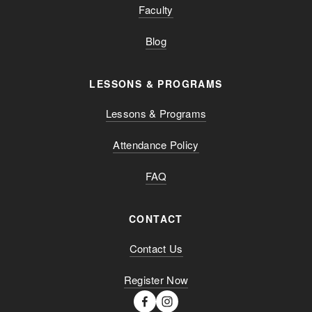
Faculty
Blog
LESSONS & PROGRAMS
Lessons & Programs
Attendance Policy
FAQ
CONTACT
Contact Us
Register Now