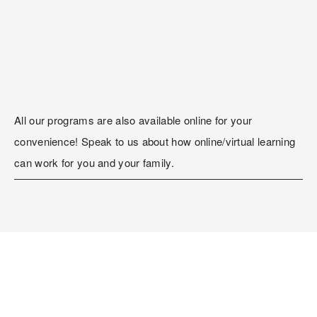
All our programs are also available online for your 
convenience! Speak to us about how online/virtual learning 
can work for you and your family.
Register Now