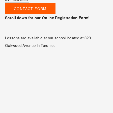
CONTACT FORM
Scroll down for our Online Registration Form!
Lessons are available at our school located at 323 
Oakwood Avenue in Toronto. 