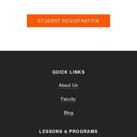
Please click the button below to fill out our registration form!
STUDENT REGISTRATION
QUICK LINKS
About Us
Faculty
Blog
LESSONS & PROGRAMS