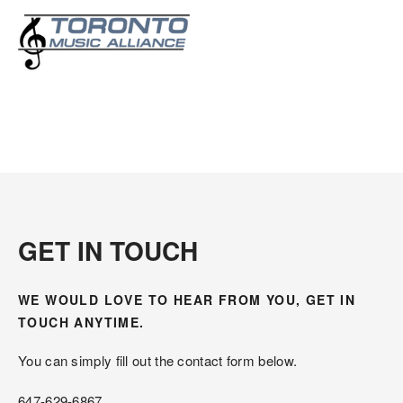
Contact Us
GET IN TOUCH
WE WOULD LOVE TO HEAR FROM YOU, GET IN 
TOUCH ANYTIME.
You can simply fill out the contact form below.
647-629-6867