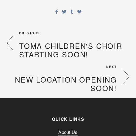
PREVIOUS
TOMA CHILDREN'S CHOIR
STARTING SOON!
NEXT
NEW LOCATION OPENING
SOON!
QUICK LINKS
About Us