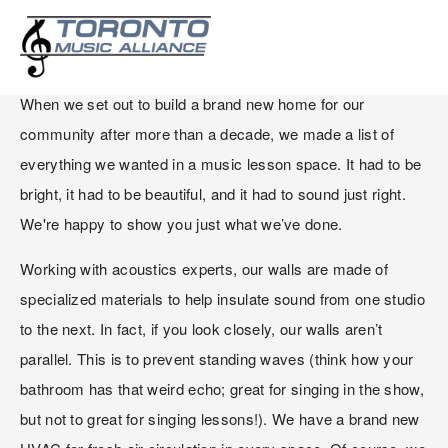
OUR CUSTOM BUILT SPACE
When we set out to build a brand new home for our 
community after more than a decade, we made a list of 
everything we wanted in a music lesson space. It had to be 
bright, it had to be beautiful, and it had to sound just right. 
We're happy to show you just what we’ve done. 
Working with acoustics experts, our walls are made of 
specialized materials to help insulate sound from one studio 
to the next. In fact, if you look closely, our walls aren’t 
parallel. This is to prevent standing waves (think how your 
bathroom has that weird echo; great for singing in the show, 
but not to great for singing lessons!). We have a brand new 