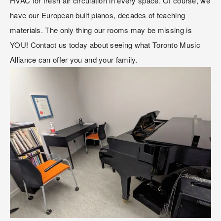
HVAC for fresh air circulation in every space. Of course, we 
have our European built pianos, decades of teaching 
materials. The only thing our rooms may be missing is 
YOU! Contact us today about seeing what Toronto Music 
Alliance can offer you and your family. 