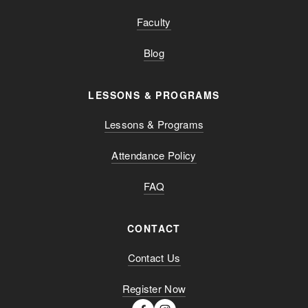
Faculty
Blog
LESSONS & PROGRAMS
Lessons & Programs
Attendance Policy
FAQ
CONTACT
Contact Us
Register Now