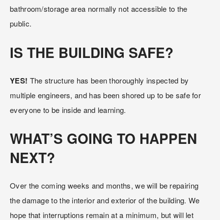
bathroom/storage area normally not accessible to the 
public.
IS THE BUILDING SAFE?
YES! 
The structure has been thoroughly inspected by 
multiple engineers, and has been shored up to be safe for 
everyone to be inside and learning.
WHAT’S GOING TO HAPPEN 
NEXT?
Over the coming weeks and months, we will be repairing 
the damage to the interior and exterior of the building. We 
hope that interruptions remain at a minimum, but will let 