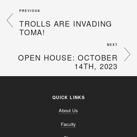
PREVIOUS
TROLLS ARE INVADING
TOMA!
NEXT
OPEN HOUSE: OCTOBER
14TH, 2023
QUICK LINKS
About Us
Faculty