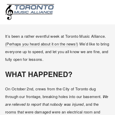
PLEASE PARDON OUR
APPEARANCE!
It’s been a rather eventful week at Toronto Music Alliance. 
(Perhaps you heard about it on the news!)
 We’d like to bring 
everyone up to speed, and let you all know we are fine, and 
fully open for lessons.
WHAT HAPPENED?
On October 2nd, crews from the City of Toronto dug 
through our frontage, breaking holes into our basement. 
We 
are relieved to report that nobody was injured
, and the 
rooms that were damaged were an electrical room and 