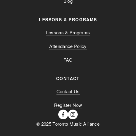
Blog
LESSONS & PROGRAMS
Lessons & Programs
Attendance Policy
FAQ
CONTACT
Contact Us
Register Now
© 2025 Toronto Music Alliance