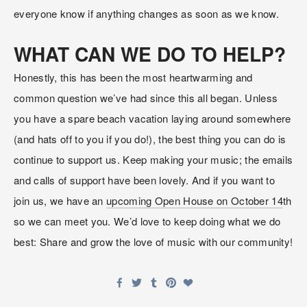
everyone know if anything changes as soon as we know.
WHAT CAN WE DO TO HELP?
Honestly, this has been the most heartwarming and 
common question we’ve had since this all began. Unless 
you have a spare beach vacation laying around somewhere 
(and hats off to you if you do!), the best thing you can do is 
continue to support us. Keep making your music; the emails 
and calls of support have been lovely. And if you want to 
join us, we have an 
upcoming Open House on October 14
th 
so we can meet you. We’d love to keep doing what we do 
best: Share and grow the love of music with our community!