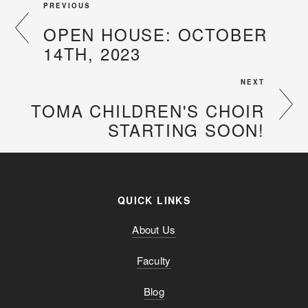
PREVIOUS
OPEN HOUSE: OCTOBER
14TH, 2023
NEXT
TOMA CHILDREN'S CHOIR
STARTING SOON!
QUICK LINKS
About Us
Faculty
Blog