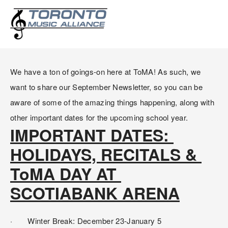
SEPTEMBER NEWSLETTER:
IMPORTANT DATES AND INFO
We have a ton of goings-on here at ToMA! As such, we 
want to share our September Newsletter, so you can be 
aware of some of the amazing things happening, along with 
other important dates for the upcoming school year.
IMPORTANT DATES: 
HOLIDAYS, RECITALS & 
ToMA DAY AT 
SCOTIABANK ARENA
·       Winter Break: December 23-January 5