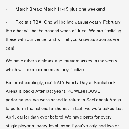
·       March Break: March 11-15 plus one weekend
·       Recitals TBA: One will be late January/early February, 
the other will be the second week of June. We are finalizing 
these with our venue, and will let you know as soon as we 
can!
We have other seminars and masterclasses in the works, 
which will be announced as they finalize.
But most excitingly, our ToMA Family Day at Scotiabank 
Arena is back! After last year's POWERHOUSE 
performance, we were asked to return to Scotiabank Arena 
to perform the national anthems. In fact, we were asked last 
April, earlier than ever before! We have parts for every 
single player at every level (even if you've only had two or 