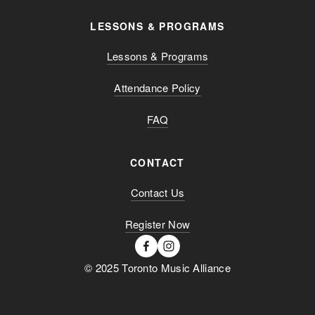
LESSONS & PROGRAMS
Lessons & Programs
Attendance Policy
FAQ
CONTACT
Contact Us
Register Now
© 2025 Toronto Music Alliance