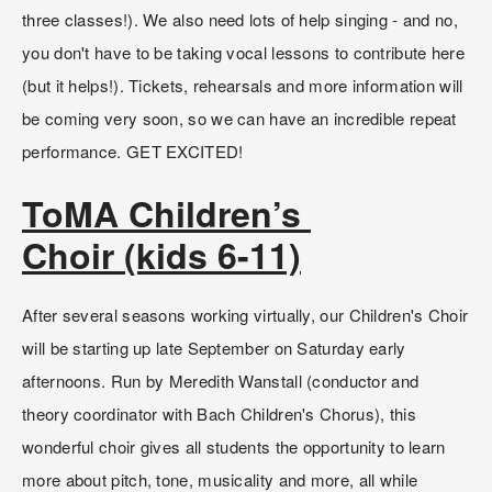
three classes!). We also need lots of help singing - and no, 
you don't have to be taking vocal lessons to contribute here 
(but it helps!). Tickets, rehearsals and more information will 
be coming very soon, so we can have an incredible repeat 
performance. GET EXCITED!
ToMA Children’s 
Choir (kids 6-11)
After several seasons working virtually, our Children's Choir 
will be starting up late September on Saturday early 
afternoons. Run by Meredith Wanstall (conductor and 
theory coordinator with Bach Children's Chorus), this 
wonderful choir gives all students the opportunity to learn 
more about pitch, tone, musicality and more, all while 