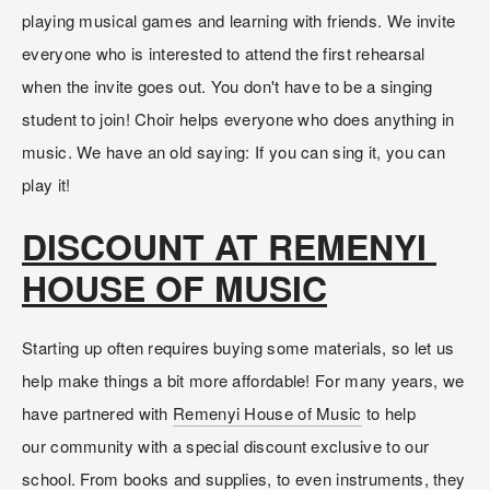
playing musical games and learning with friends. We invite 
everyone who is interested to attend the first rehearsal 
when the invite goes out. You don't have to be a singing 
student to join! Choir helps everyone who does anything in 
music. We have an old saying: If you can sing it, you can 
play it!
DISCOUNT AT REMENYI 
HOUSE OF MUSIC
Starting up often requires buying some materials, so let us 
help make things a bit more affordable! For many years, we 
have partnered with 
Remenyi House of Music
 to help 
our community with a special discount exclusive to our 
school. From books and supplies, to even instruments, they 