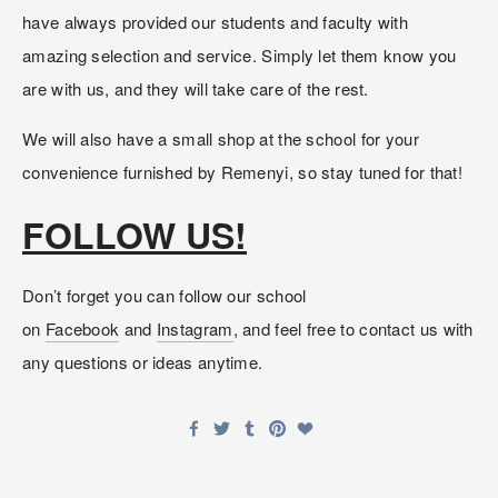
have always provided our students and faculty with 
amazing selection and service. Simply let them know you 
are with us, and they will take care of the rest. 
We will also have a small shop at the school for your 
convenience furnished by Remenyi, so stay tuned for that!
FOLLOW US!
Don’t forget you can follow our school 
on 
Facebook
 and 
Instagram
, and feel free to contact us with 
any questions or ideas anytime.