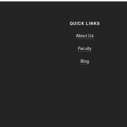
QUICK LINKS
About Us
Faculty
Blog