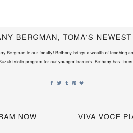
NY BERGMAN, TOMA'S NEWEST 
thany Bergman to our faculty! Bethany brings a wealth of teaching 
zuki violin program for our younger learners. Bethany has times av
GRAM NOW
VIVA VOCE 