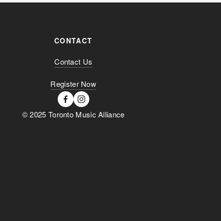
CONTACT
Contact Us
Register Now
© 2025 Toronto Music Alliance