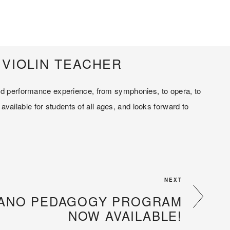
VIOLIN TEACHER
and performance experience, from symphonies, to opera, to 
ailable for students of all ages, and looks forward to 
NEXT
PIANO PEDAGOGY PROGRAM
NOW AVAILABLE!