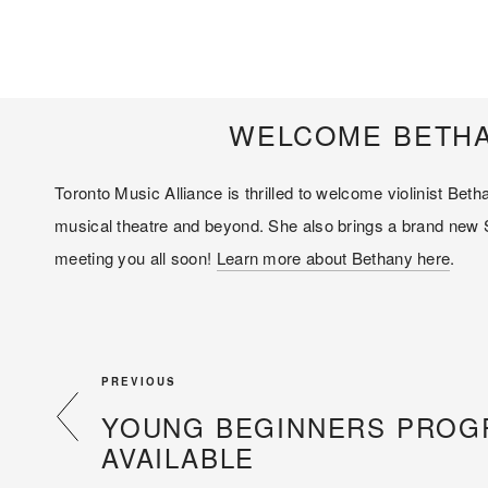
WELCOME BETHA
Toronto Music Alliance is thrilled to welcome violinist Be
musical theatre and beyond. She also brings a brand new Su
meeting you all soon! 
Learn more about Bethany here
.
PREVIOUS
YOUNG BEGINNERS PRO
AVAILABLE