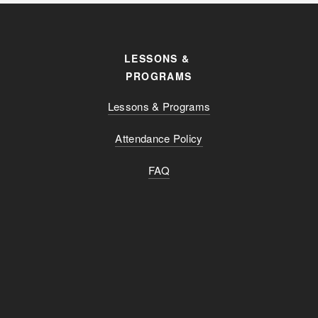
LESSONS & 
PROGRAMS
Lessons & Programs
Attendance Policy
FAQ