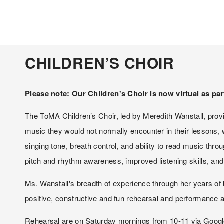
CHILDREN’S CHOIR
Please note: Our Children's Choir is now virtual as par
The ToMA Children’s Choir, led by Meredith Wanstall, provid
music they would not normally encounter in their lessons,
singing tone, breath control, and ability to read music thro
pitch and rhythm awareness, improved listening skills, and 
Ms. Wanstall's breadth of experience through her years of 
positive, constructive and fun rehearsal and performance a
Rehearsal are on Saturday mornings from 10-11 via Google