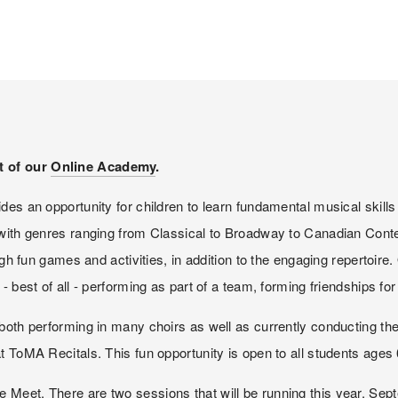
t of our 
Online Academy
. 
es an opportunity for children to learn fundamental musical skills 
 with genres ranging from Classical to Broadway to Canadian Contem
ugh fun games and activities, in addition to the engaging repertoire.
- best of all - performing as part of a team, forming friendships fo
both performing in many choirs as well as currently conducting the
t ToMA Recitals. This fun opportunity is open to all students ages 
 Meet. There are two sessions that will be running this year, Se