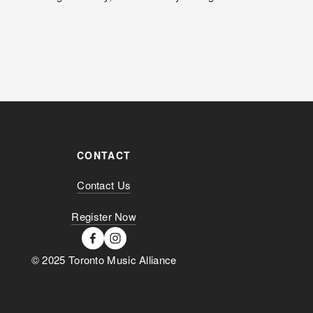
CONTACT
Contact Us
Register Now
© 2025 Toronto Music Alliance