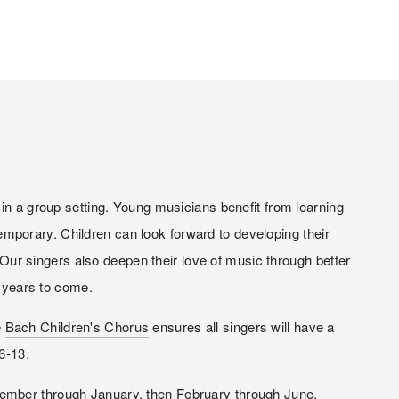
in a group setting. Young musicians benefit from learning 
porary. Children can look forward to developing their 
 Our singers also deepen their love of music through better 
r years to come.
 
Bach Children's Chorus
 ensures all singers will have a 
6-13.
ptember through January, then February through June.