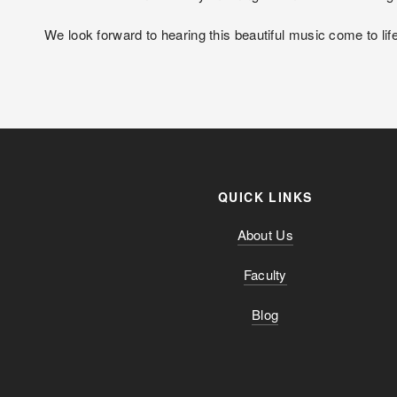
We look forward to hearing this beautiful music come to life
QUICK LINKS
About Us
Faculty
Blog