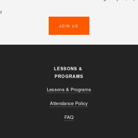
!
JOIN US
LESSONS & 
PROGRAMS
Lessons & Programs
Attendance Policy
FAQ