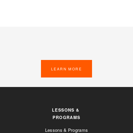
LEARN MORE
LESSONS & 
PROGRAMS
Lessons & Programs