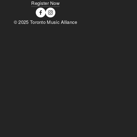
Register Now
© 2025 Toronto Music Alliance