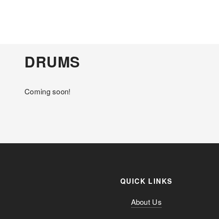
DRUMS
Coming soon!
QUICK LINKS
About Us