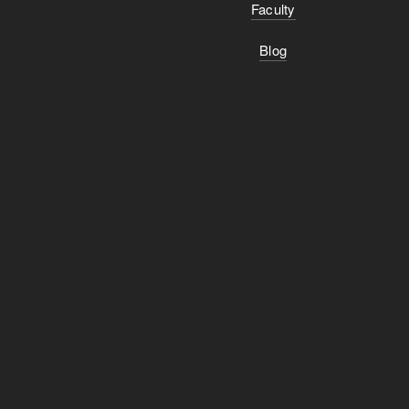
Faculty
Blog