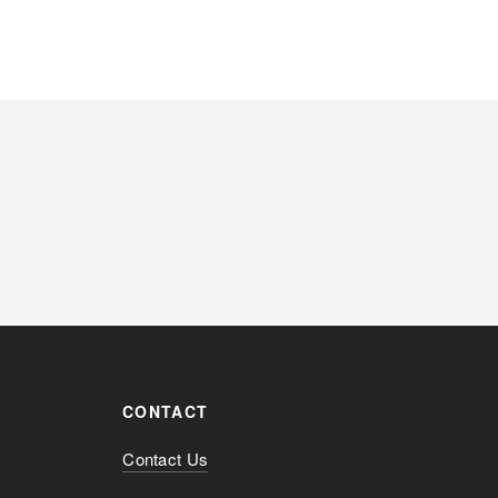
CONTACT
Contact Us