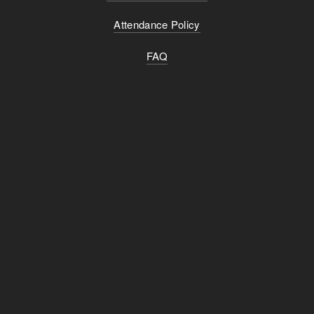
Attendance Policy
FAQ