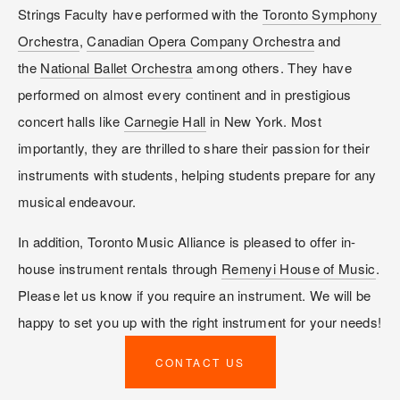
Strings Faculty have performed with the 
Toronto Symphony 
Orchestra
, 
Canadian Opera Company Orchestra
 and 
the 
National Ballet Orchestra
 among others. They have 
performed on almost every continent and in prestigious 
concert halls like 
Carnegie Hall
 in New York. Most 
importantly, they are thrilled to share their passion for their 
instruments with students, helping students prepare for any 
musical endeavour.
In addition, Toronto Music Alliance is pleased to offer in-
house instrument rentals through 
Remenyi House of Music
. 
Please let us know if you require an instrument. We will be 
happy to set you up with the right instrument for your needs!
CONTACT US