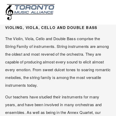
STRINGS
VIOLING, VIOLA, CELLO AND DOUBLE BASS
The Violin, Viola, Cello and Double Bass comprise the 
String Family of instruments. String instruments are among 
the oldest and most revered of the orchestra. They are 
capable of producing almost every sound to elicit almost 
every emotion. From sweet dulcet tones to soaring romantic 
melodies, the string family is among the most versatile 
instruments today.
Our teachers have studied their instruments for many 
years, and have been involved in many orchestras and 
ensembles. As well as being in the Annex Quartet, our 