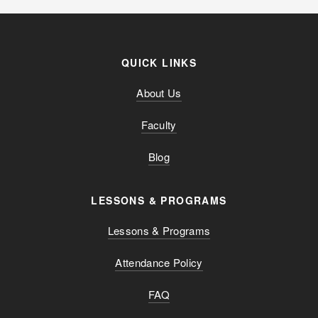
QUICK LINKS
About Us
Faculty
Blog
LESSONS & PROGRAMS
Lessons & Programs
Attendance Policy
FAQ