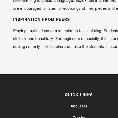
Like learning to speak a language, Suzuki felt that immersi
are encouraged to listen to recordings of their pieces and 
INSPIRATION FROM PEERS
Playing music alone can sometimes feel isolating. Students
skilfully and beautifully. For beginners especially, this is
seeing not only their teachers but also the students, closer
QUICK LINKS
About Us
Faculty