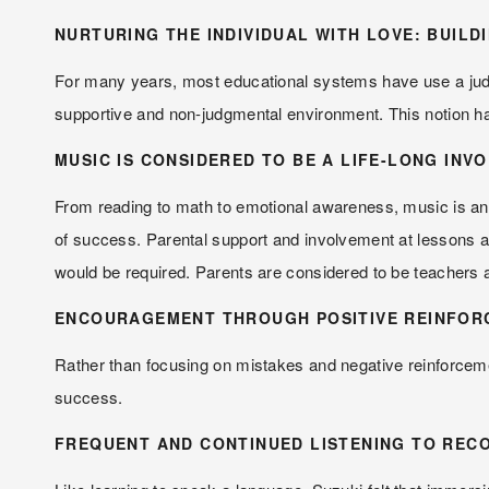
NURTURING THE INDIVIDUAL WITH LOVE: BUILD
For many years, most educational systems have use a judgme
supportive and non-judgmental environment. This notion has
MUSIC IS CONSIDERED TO BE A LIFE-LONG INV
From reading to math to emotional awareness, music is an int
of success. Parental support and involvement at lessons and
would be required. Parents are considered to be teachers
ENCOURAGEMENT THROUGH POSITIVE REINFOR
Rather than focusing on mistakes and negative reinforcemen
success.
FREQUENT AND CONTINUED LISTENING TO RECO