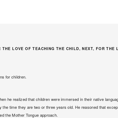
R THE LOVE OF TEACHING THE CHILD, NEXT, FOR THE 
ns for children.
en he realized that children were immersed in their native language
the time they are two or three years old. He reasoned that excepti
lled the Mother Tongue approach.