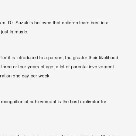
 Dr. Suzuki’s believed that children learn best in a 
just in music.
it is introduced to a person, the greater their likelihood 
hree or four years of age, a lot of parental involvement 
ration one day per week.
ecognition of achievement is the best motivator for 