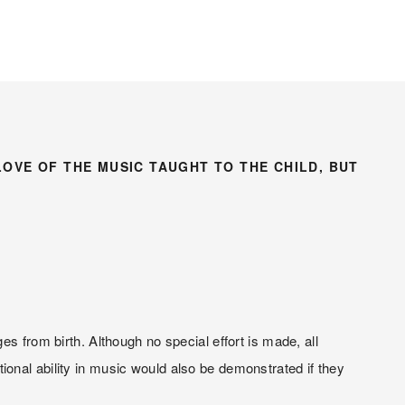
LOVE OF THE MUSIC TAUGHT TO THE CHILD, BUT 
s from birth. Although no special effort is made, all 
onal ability in music would also be demonstrated if they 