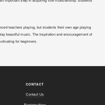
an important step in acquiring true musicianship. Students 
ced teachers playing, but students their own age playing 
 play beautiful music. The inspiration and encouragement of 
motivating for beginners.
CONTACT
Contact Us
Register Now