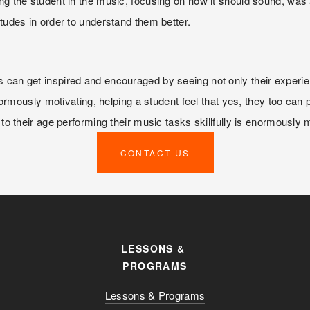
ng the student in the music, focusing on how it should sound, was 
etudes in order to understand them better.
 can get inspired and encouraged by seeing not only their experien
 enormously motivating, helping a student feel that yes, they too can
 to their age performing their music tasks skillfully is enormously 
CONTACT US
LESSONS & 
PROGRAMS
Lessons & Programs