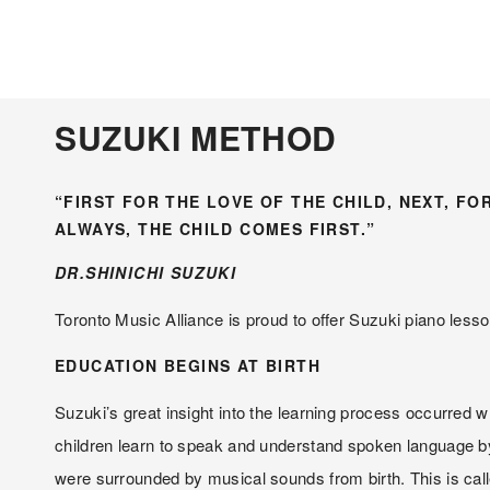
SUZUKI METHOD
“FIRST FOR THE LOVE OF THE CHILD, NEXT, FO
ALWAYS, THE CHILD COMES FIRST.”
DR.SHINICHI SUZUKI
Toronto Music Alliance is proud to offer Suzuki piano lesso
EDUCATION BEGINS AT BIRTH
Suzuki’s great insight into the learning process occurred wh
children learn to speak and understand spoken language by 
were surrounded by musical sounds from birth. This is ca