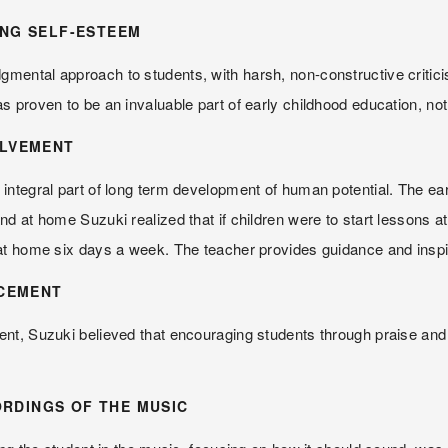
ING SELF-ESTEEM
ntal approach to students, with harsh, non-constructive criticism.
 proven to be an invaluable part of early childhood education, not 
OLVEMENT
egral part of long term development of human potential. The earlier 
 at home Suzuki realized that if children were to start lessons at t
 at home six days a week. The teacher provides guidance and inspi
CEMENT
t, Suzuki believed that encouraging students through praise and r
RDINGS OF THE MUSIC