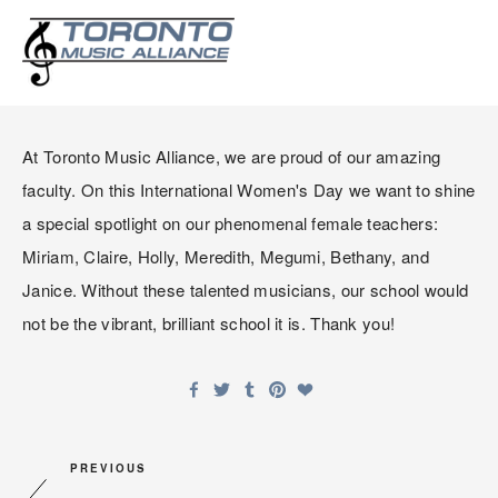
CELEBRATING INTERNATION
WOMEN'S DAY
At Toronto Music Alliance, we are proud of our amazing 
faculty. On this International Women's Day we want to shine 
a special spotlight on our phenomenal female teachers: 
Miriam, Claire, Holly, Meredith, Megumi, Bethany, and 
Janice. Without these talented musicians, our school would 
not be the vibrant, brilliant school it is. Thank you!
PREVIOUS