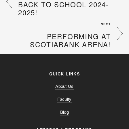
BACK TO SCHOOL 2024-
2025!
NEXT
PERFORMING AT
SCOTIABANK ARENA!
QUICK LINKS
About Us
Faculty
Blog