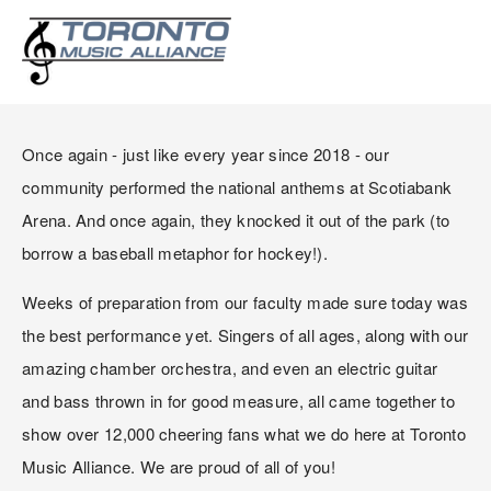
PERFORMING AT
SCOTIABANK ARENA!
Once again - just like every year since 2018 - our 
community performed the national anthems at Scotiabank 
Arena. And once again, they knocked it out of the park (to 
borrow a baseball metaphor for hockey!).
Weeks of preparation from our faculty made sure today was 
the best performance yet. Singers of all ages, along with our 
amazing chamber orchestra, and even an electric guitar 
and bass thrown in for good measure, all came together to 
show over 12,000 cheering fans what we do here at Toronto 
Music Alliance. We are proud of all of you!