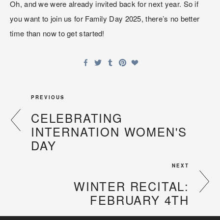
Oh, and we were already invited back for next year. So if 
you want to join us for Family Day 2025, there’s no better 
time than now to get started!
PREVIOUS
CELEBRATING
INTERNATION WOMEN'S
DAY
NEXT
WINTER RECITAL:
FEBRUARY 4TH