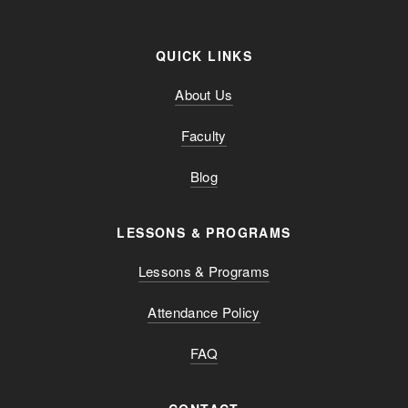
QUICK LINKS
About Us
Faculty
Blog
LESSONS & PROGRAMS
Lessons & Programs
Attendance Policy
FAQ