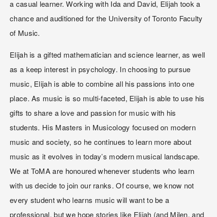
a casual learner. Working with Ida and David, Elijah took a 
chance and auditioned for the University of Toronto Faculty 
of Music.
Elijah is a gifted mathematician and science learner, as well 
as a keep interest in psychology. In choosing to pursue 
music, Elijah is able to combine all his passions into one 
place. As music is so multi-faceted, Elijah is able to use his 
gifts to share a love and passion for music with his 
students. His Masters in Musicology focused on modern 
music and society, so he continues to learn more about 
music as it evolves in today’s modern musical landscape.
We at ToMA are honoured whenever students who learn 
with us decide to join our ranks. Of course, we know not 
every student who learns music will want to be a 
professional, but we hope stories like Elijah (and Milen, and 