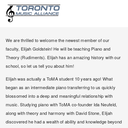
WELCOME ELIJAH
GOLDSTEIN!
We are thrilled to welcome the newest member of our 
faculty, Elijah Goldstein! He will be teaching Piano and 
Theory (Rudiments). Elijah has an amazing history with our 
school, so let us tell you about him!
Elijah was actually a ToMA student 10 years ago! What 
began as an intermediate piano transferring to us quickly 
blossomed into a deep and meaningful relationship with 
music. Studying piano with ToMA co-founder Ida Neufeld, 
along with theory and harmony with David Stone, Elijah 
discovered he had a wealth of ability and knowledge beyond 