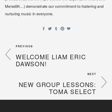
Meredith…) demonstrate our commitment to fostering and 
nurturing music in everyone.
PREVIOUS
WELCOME LIAM ERIC
DAWSON!
NEXT
NEW GROUP LESSONS:
TOMA SELECT