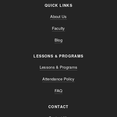
QUICK LINKS
About Us
Faculty
Blog
LESSONS & PROGRAMS
Lessons & Programs
Attendance Policy
FAQ
CONTACT