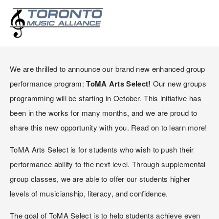
ANNOUNCING TOMA ARTS
SELECT GROUPS PROGRAM!
We are thrilled to announce our brand new enhanced group 
performance program: 
ToMA Arts Select!
 Our new groups 
programming will be starting in October. This initiative has 
been in the works for many months, and we are proud to 
share this new opportunity with you. Read on to learn more!
ToMA Arts Select is for students who wish to push their 
performance ability to the next level. Through supplemental 
group classes, we are able to offer our students higher 
levels of musicianship, literacy, and confidence.
The goal of ToMA Select is to help students achieve even 