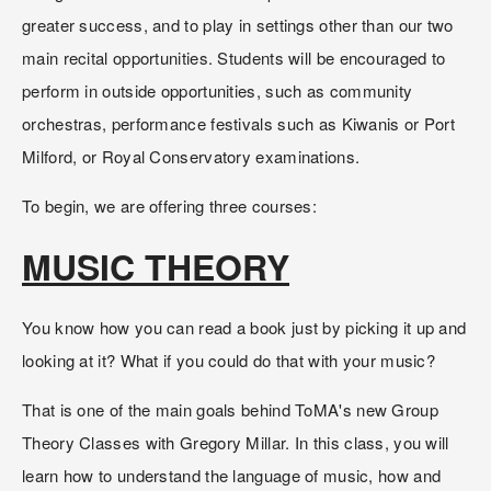
greater success, and to play in settings other than our two 
main recital opportunities. Students will be encouraged to 
perform in outside opportunities, such as community 
orchestras, performance festivals such as Kiwanis or Port 
Milford, or Royal Conservatory examinations.  
To begin, we are offering three courses:
MUSIC THEORY
You know how you can read a book just by picking it up and 
looking at it? What if you could do that with your music? 
That is one of the main goals behind ToMA's new Group 
Theory Classes with Gregory Millar. In this class, you will 
learn how to understand the language of music, how and 