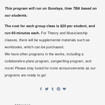
This program will run on Sundays, time TBA based on 
our students.
The cost for each group class is $20 per student, and 
run 60 minutes each.
 For Theory and Musicianship 
classes, there will be supplemental materials such as 
workbooks, which can be purchased.
We have other programs in the works, including a 
collaborative piano program, songwriting program, and 
more! Please stay tuned for more announcements as our 
programs are ready to go!