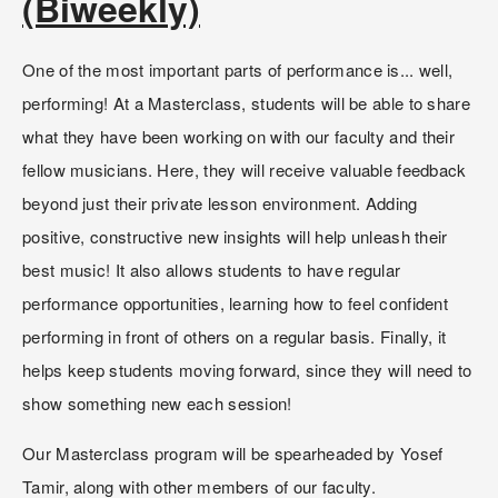
(Biweekly)
One of the most important parts of performance is... well, 
performing! At a Masterclass, students will be able to share 
what they have been working on with our faculty and their 
fellow musicians. Here, they will receive valuable feedback 
beyond just their private lesson environment. Adding 
positive, constructive new insights will help unleash their 
best music! It also allows students to have regular 
performance opportunities, learning how to feel confident 
performing in front of others on a regular basis. Finally, it 
helps keep students moving forward, since they will need to 
show something new each session!
Our Masterclass program will be spearheaded by Yosef 
Tamir, along with other members of our faculty. 