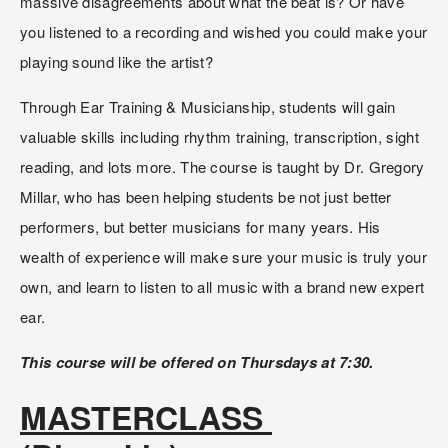
massive disagreements about what the beat is? Or have 
you listened to a recording and wished you could make your 
playing sound like the artist?
Through Ear Training & Musicianship, students will gain 
valuable skills including rhythm training, transcription, sight 
reading, and lots more. The course is taught by Dr. Gregory 
Millar, who has been helping students be not just better 
performers, but better musicians for many years. His 
wealth of experience will make sure your music is truly your 
own, and learn to listen to all music with a brand new expert 
ear.
This course will be offered on Thursdays at 7:30.
MASTERCLASS 