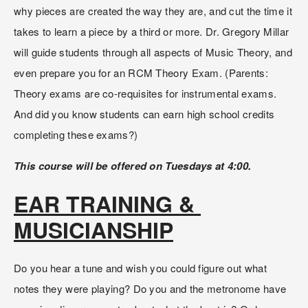
why pieces are created the way they are, and cut the time it 
takes to learn a piece by a third or more. Dr. Gregory Millar 
will guide students through all aspects of Music Theory, and 
even prepare you for an RCM Theory Exam. (Parents: 
Theory exams are co-requisites for instrumental exams. 
And did you know students can earn high school credits 
completing these exams?)
This course will be offered on Tuesdays at 4:00.
EAR TRAINING & 
MUSICIANSHIP
Do you hear a tune and wish you could figure out what 
notes they were playing? Do you and the metronome have 