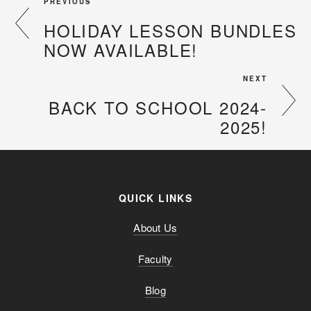
PREVIOUS
HOLIDAY LESSON BUNDLES
NOW AVAILABLE!
NEXT
BACK TO SCHOOL 2024-
2025!
QUICK LINKS
About Us
Faculty
Blog