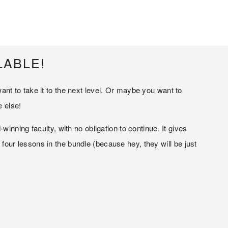
LABLE!
t to take it to the next level. Or maybe you want to 
e else!
nning faculty, with no obligation to continue. It gives 
ur lessons in the bundle (because hey, they will be just 