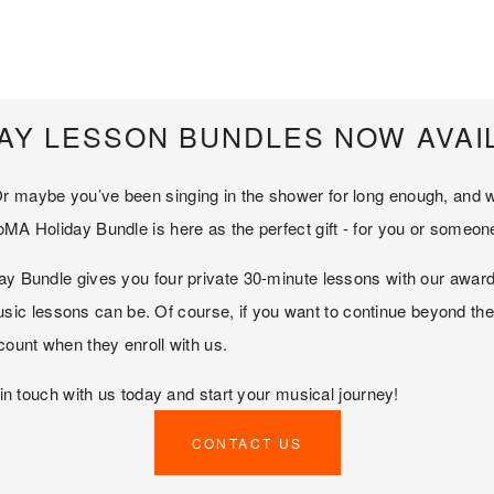
AY LESSON BUNDLES NOW AVAI
r maybe you’ve been singing in the shower for long enough, and wan
oMA Holiday Bundle is here as the perfect gift - for you or someon
y Bundle gives you four private 30-minute lessons with our award-wi
 lessons can be. Of course, if you want to continue beyond the fo
scount when they enroll with us.
t in touch with us today and start your musical journey!
CONTACT US