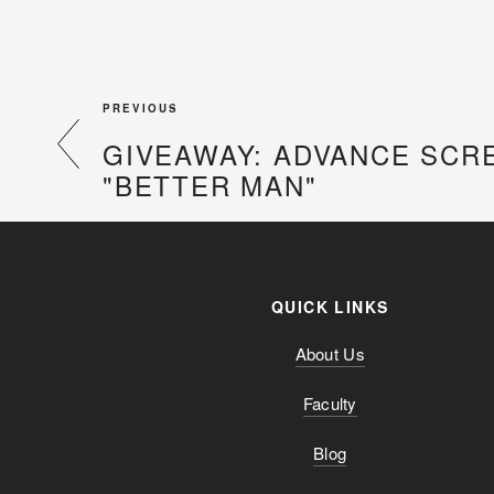
PREVIOUS
GIVEAWAY: ADVANCE SCR
"BETTER MAN"
QUICK LINKS
About Us
Faculty
Blog