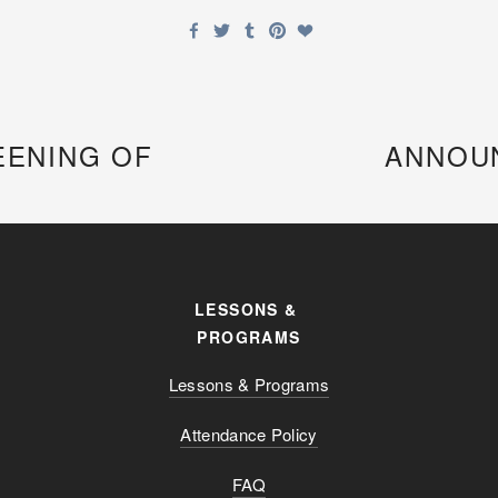
EENING OF
ANNOUN
LESSONS & 
PROGRAMS
Lessons & Programs
Attendance Policy
FAQ