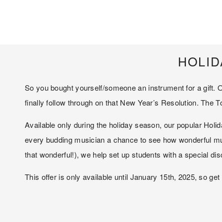
HOLID
So you bought yourself/someone an instrument for a gift. O
finally follow through on that New Year’s Resolution. The T
Available only during the holiday season, our popular Holida
every budding musician a chance to see how wonderful music
that wonderful!), we help set up students with a special di
This offer is only available until January 15th, 2025, so ge