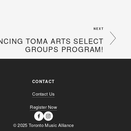
NEXT
CING TOMA ARTS SELECT
GROUPS PROGRAM!
CONTACT
Contact Us
Register Now
© 2025 Toronto Music Alliance