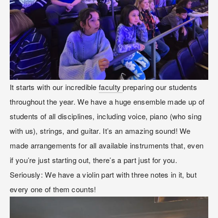
It starts with our incredible 
faculty 
preparing our students 
throughout the year. We have a huge ensemble made up of 
students of all disciplines, including voice, piano (who sing 
with us), strings, and guitar. It’s an amazing sound! We 
made arrangements for all available instruments that, even 
if you’re just starting out, there’s a part just for you. 
Seriously: We have a violin part with three notes in it, but 
every one of them counts!