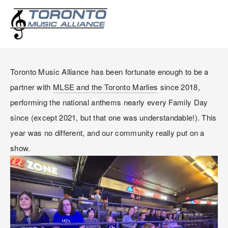
MARLIES DAY AT
SCOTIABANK ARENA
Toronto Music Alliance has been fortunate enough to be a 
partner with 
MLSE and the Toronto Marlies
 since 2018, 
performing the national anthems nearly every Family Day 
since (except 2021, but that one was understandable!). This 
year was no different, and our community really put on a 
show.