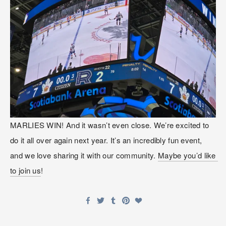
MARLIES WIN! And it wasn’t even close. We’re excited to 
do it all over again next year. It’s an incredibly fun event, 
and we love sharing it with our community. 
Maybe you’d like 
to join us
! 