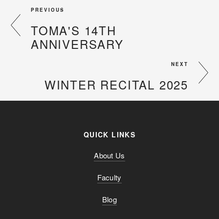
PREVIOUS
TOMA'S 14TH
ANNIVERSARY
NEXT
WINTER RECITAL 2025
QUICK LINKS
About Us
Faculty
Blog