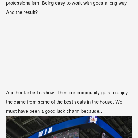
professionalism. Being easy to work with goes a long way! 
And the result?
Another fantastic show! Then our community gets to enjoy 
the game from some of the best seats in the house. We 
must have been a good luck charm because…