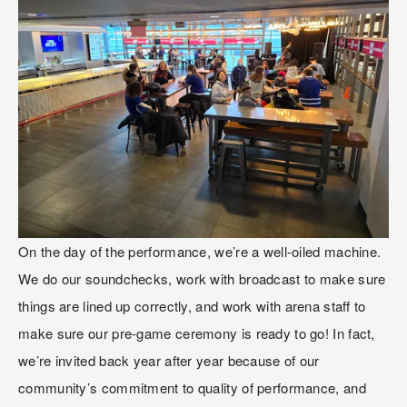
On the day of the performance, we’re a well-oiled machine. 
We do our soundchecks, work with broadcast to make sure 
things are lined up correctly, and work with arena staff to 
make sure our pre-game ceremony is ready to go! In fact, 
we’re invited back year after year because of our 
community’s commitment to quality of performance, and 