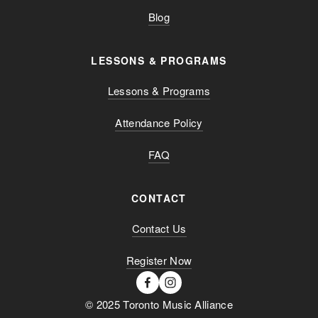
Blog
LESSONS & PROGRAMS
Lessons & Programs
Attendance Policy
FAQ
CONTACT
Contact Us
Register Now
© 2025 Toronto Music Alliance