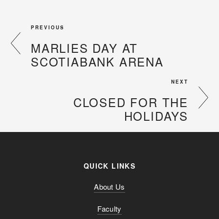
PREVIOUS
MARLIES DAY AT
SCOTIABANK ARENA
NEXT
CLOSED FOR THE
HOLIDAYS
QUICK LINKS
About Us
Faculty