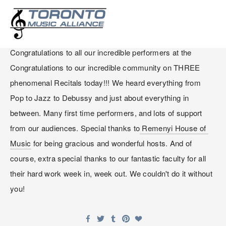
WINTER RECITAL 2025
Congratulations to all our incredible performers at the 
Congratulations to our incredible community on THREE 
phenomenal Recitals today!!! We heard everything from 
Pop to Jazz to Debussy and just about everything in 
between. Many first time performers, and lots of support 
from our audiences. Special thanks to
 Remenyi House of 
Music
 for being gracious and wonderful hosts. And of 
course, extra special thanks to our fantastic faculty for all 
their hard work week in, week out. We couldn't do it without 
you!